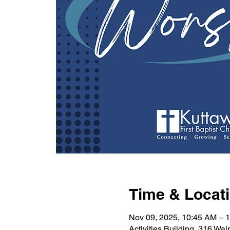
Time & Locat
Nov 09, 2025, 10:45 AM – 
Activities Building, 316 Wa