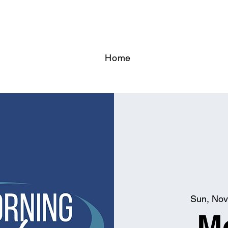
Home
Sun, Nov
M