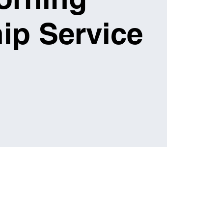
ip Service