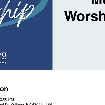
Worsh
ion
12:00 PM
lnut Dr, Kuttawa, KY 42055, USA