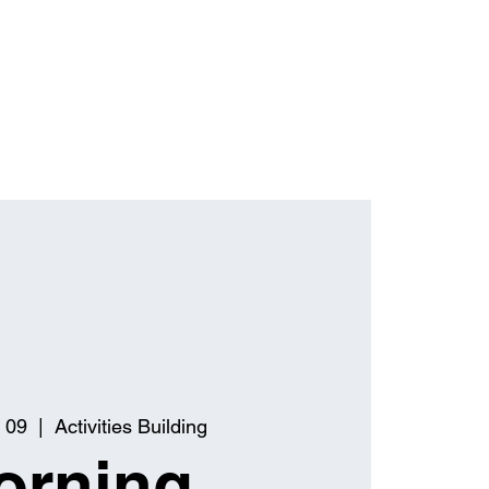
 09
  |  
Activities Building
orning