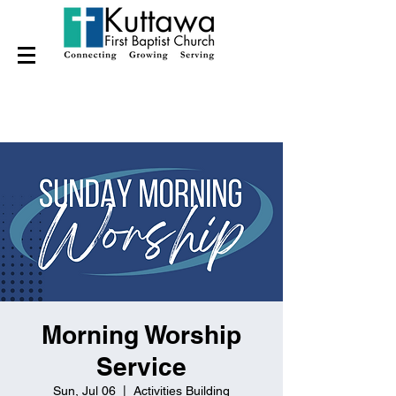
Morning Worship
Service
Sun, Jul 06
  |  
Activities Building