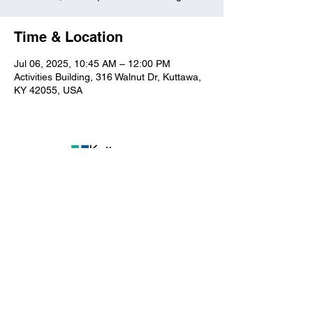
Time & Location
Jul 06, 2025, 10:45 AM – 12:00 PM
Activities Building, 316 Walnut Dr, Kuttawa,
KY 42055, USA
Kuttawa First Baptist
Church
316 Walnut Drive
Kuttawa, KY 42055
church@kuttawafbc.
com
kuttawafbc.com