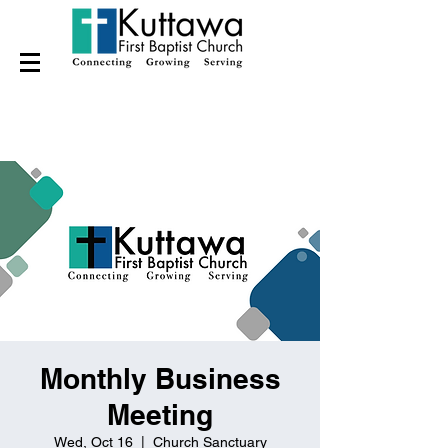
Monthly Business
Meeting
Wed, Oct 16
  |  
Church Sanctuary