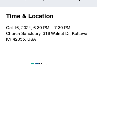
Time & Location
Oct 16, 2024, 6:30 PM – 7:30 PM
Church Sanctuary, 316 Walnut Dr, Kuttawa,
KY 42055, USA
Kuttawa First Baptist
Church
316 Walnut Drive
Kuttawa, KY 42055
church@kuttawafbc.
com
kuttawafbc.com