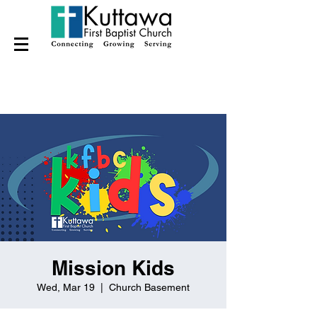
Mission Kids
Wed, Mar 19
  |  
Church Basement