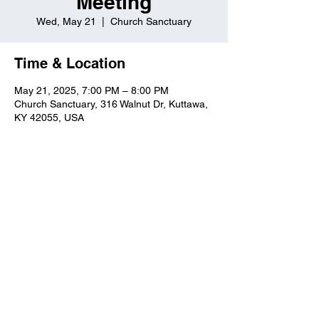
Meeting
Wed, May 21
  |  
Church Sanctuary
Time & Location
May 21, 2025, 7:00 PM – 8:00 PM
Church Sanctuary, 316 Walnut Dr, Kuttawa,
KY 42055, USA
Kuttawa First Baptist
Church
316 Walnut Drive
Kuttawa, KY 42055
church@kuttawafbc.
com
kuttawafbc.com