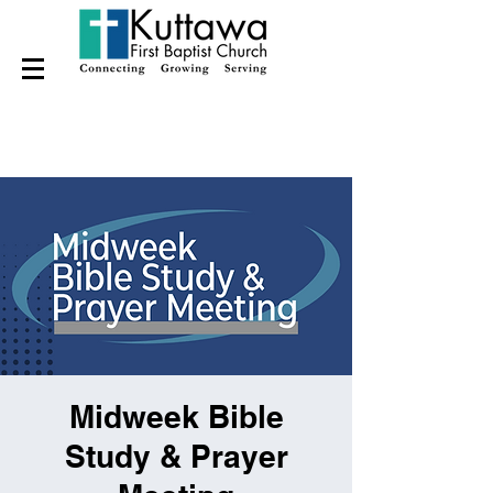
Midweek Bible
Study & Prayer