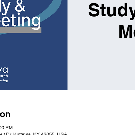
Study
M
ion
:00 PM
nut Dr, Kuttawa, KY 42055, USA