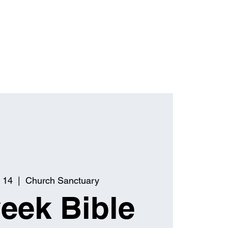
 14
  |  
Church Sanctuary
eek Bible