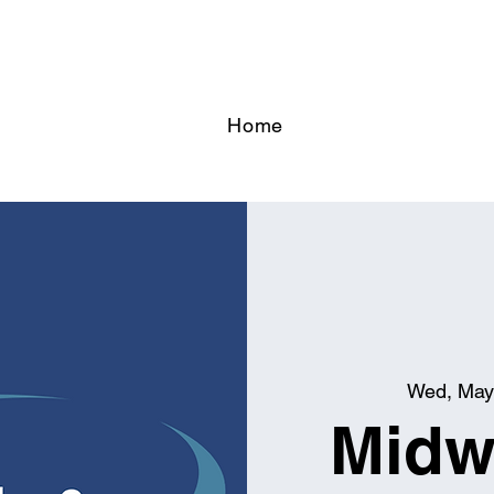
Home
Wed, May
Midw