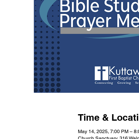
Time & Locat
May 14, 2025, 7:00 PM – 8
Church Sanctuary, 316 Wal