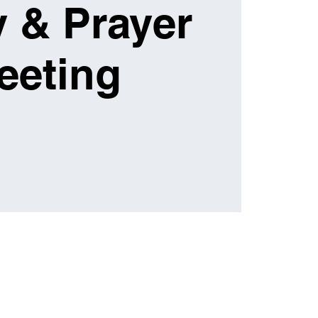
 & Prayer
eeting