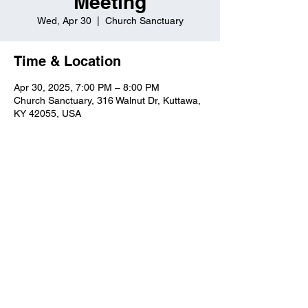
Meeting
Wed, Apr 30
  |  
Church Sanctuary
Time & Location
Apr 30, 2025, 7:00 PM – 8:00 PM
Church Sanctuary, 316 Walnut Dr, Kuttawa,
KY 42055, USA
Kuttawa First Baptist
Church
316 Walnut Drive
Kuttawa, KY 42055
church@kuttawafbc.
com
kuttawafbc.com