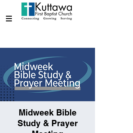
Midweek Bible
Study & Prayer