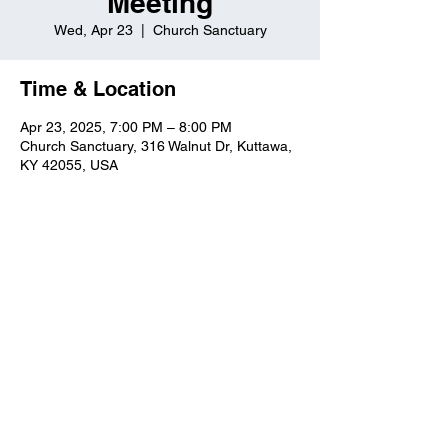
Meeting
Wed, Apr 23
  |  
Church Sanctuary
Time & Location
Apr 23, 2025, 7:00 PM – 8:00 PM
Church Sanctuary, 316 Walnut Dr, Kuttawa,
KY 42055, USA
Kuttawa First Baptist
Church
316 Walnut Drive
Kuttawa, KY 42055
church@kuttawafbc.
com
kuttawafbc.com