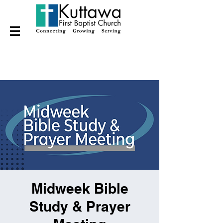
Midweek Bible
Study & Prayer