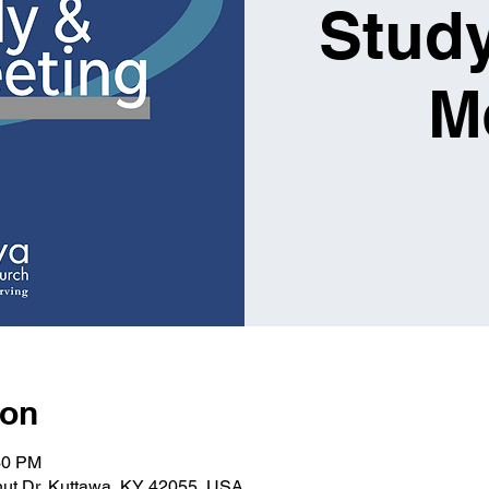
Study
M
ion
30 PM
nut Dr, Kuttawa, KY 42055, USA