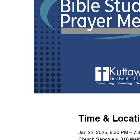
Time & Locat
Jan 22, 2025, 6:30 PM – 7:
Church Sanctuary, 316 Wal