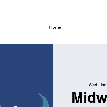
Home
Wed, Jan
Midw