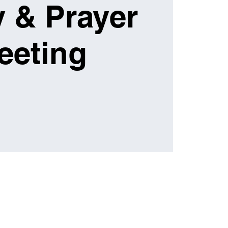
 & Prayer
eeting