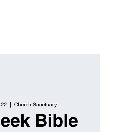
 22
  |  
Church Sanctuary
eek Bible