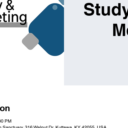
Study
M
ion
:30 PM
ch Sanctuary, 316 Walnut Dr, Kuttawa, KY 42055, USA