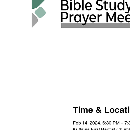
Time & Locat
Feb 14, 2024, 6:30 PM – 7
Kuttawa First Baptist Chur