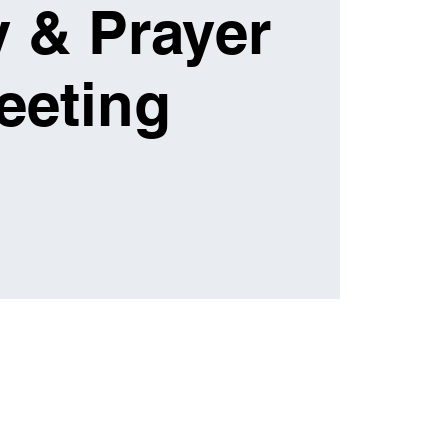
 & Prayer
eeting