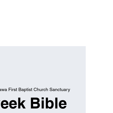
awa First Baptist Church Sanctuary
eek Bible