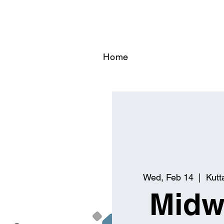
Home
Wed, Feb 14
  |  
Kutt
Midw