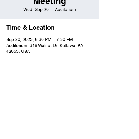
Meeting
Wed, Sep 20
  |  
Auditorium
Time & Location
Sep 20, 2023, 6:30 PM – 7:30 PM
Auditorium, 316 Walnut Dr, Kuttawa, KY
42055, USA
Kuttawa First Baptist
Church
316 Walnut Drive
Kuttawa, KY 42055
church@kuttawafbc.
com
kuttawafbc.com