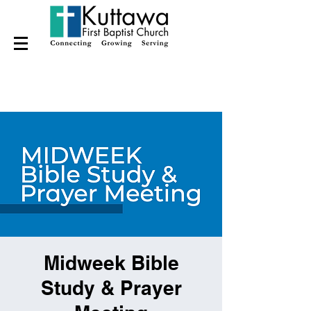
Midweek Bible
Study & Prayer