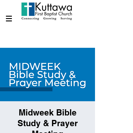
Midweek Bible
Study & Prayer