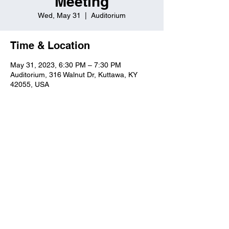
Meeting
Wed, May 31
  |  
Auditorium
Time & Location
May 31, 2023, 6:30 PM – 7:30 PM
Auditorium, 316 Walnut Dr, Kuttawa, KY
42055, USA
Kuttawa First Baptist
Church
316 Walnut Drive
Kuttawa, KY 42055
church@kuttawafbc.
com
kuttawafbc.com