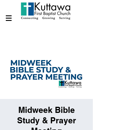
Midweek Bible
Study & Prayer