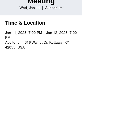
Meeting
Wed, Jan 11
  |  
Auditorium
Time & Location
Jan 11, 2023, 7:00 PM – Jan 12, 2023, 7:00
PM
Auditorium, 316 Walnut Dr, Kuttawa, KY
42055, USA
Kuttawa First Baptist
Church
316 Walnut Drive
Kuttawa, KY 42055
church@kuttawafbc.
com
kuttawafbc.com