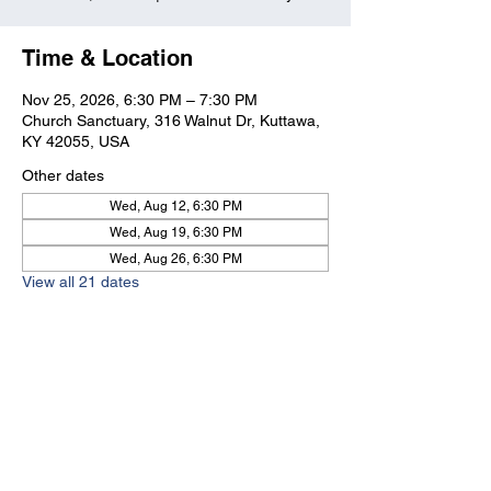
Time & Location
Nov 25, 2026, 6:30 PM – 7:30 PM
Church Sanctuary, 316 Walnut Dr, Kuttawa,
KY 42055, USA
Other dates
Wed, Aug 12, 6:30 PM
Wed, Aug 19, 6:30 PM
Wed, Aug 26, 6:30 PM
View all 21 dates
Kuttawa First Baptist
Church
316 Walnut Drive