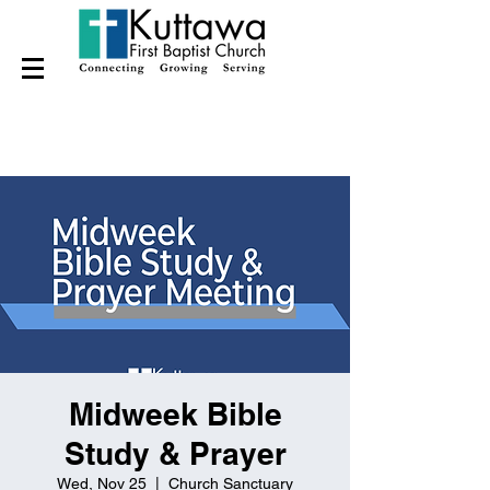
Midweek Bible
Study & Prayer
Wed, Nov 25
  |  
Church Sanctuary