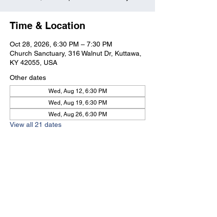
Time & Location
Oct 28, 2026, 6:30 PM – 7:30 PM
Church Sanctuary, 316 Walnut Dr, Kuttawa,
KY 42055, USA
Other dates
Wed, Aug 12, 6:30 PM
Wed, Aug 19, 6:30 PM
Wed, Aug 26, 6:30 PM
View all 21 dates
Kuttawa First Baptist
Church
316 Walnut Drive