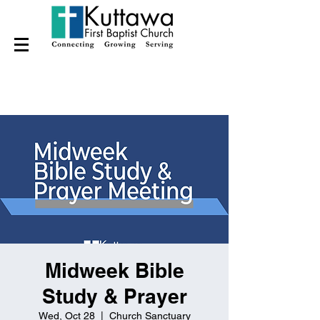
Midweek Bible
Study & Prayer
Wed, Oct 28
  |  
Church Sanctuary