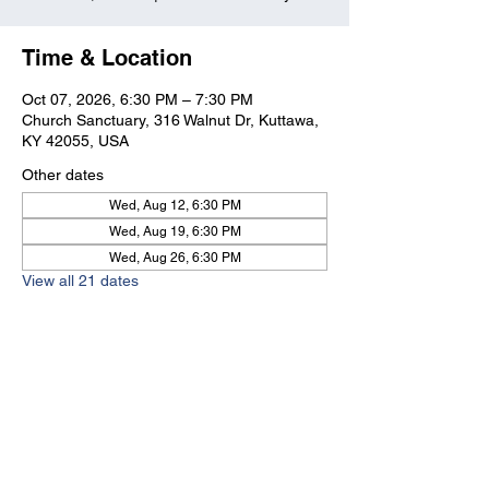
Time & Location
Oct 07, 2026, 6:30 PM – 7:30 PM
Church Sanctuary, 316 Walnut Dr, Kuttawa,
KY 42055, USA
Other dates
Wed, Aug 12, 6:30 PM
Wed, Aug 19, 6:30 PM
Wed, Aug 26, 6:30 PM
View all 21 dates
Kuttawa First Baptist
Church
316 Walnut Drive