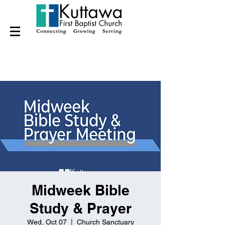
Midweek Bible
Study & Prayer
Wed, Oct 07
  |  
Church Sanctuary