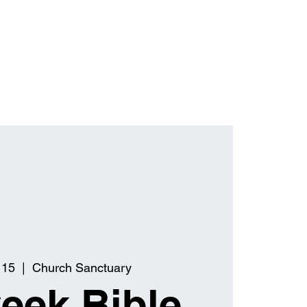
 15
  |  
Church Sanctuary
eek Bible