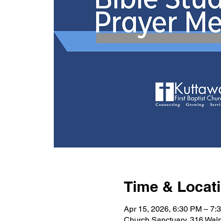
Time & Locat
Apr 15, 2026, 6:30 PM – 7:
Church Sanctuary, 316 Wal