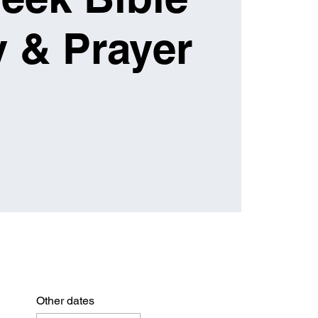
 & Prayer
Other dates