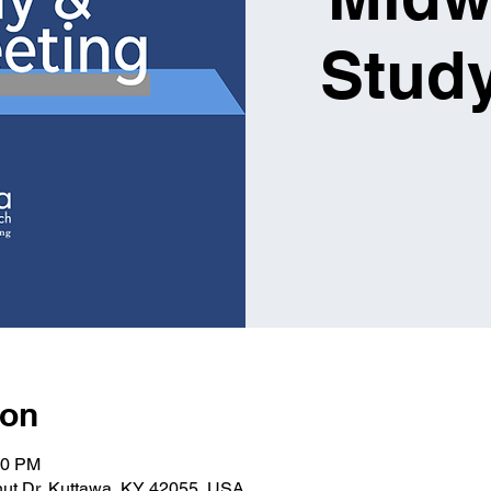
Study
ion
30 PM
nut Dr, Kuttawa, KY 42055, USA