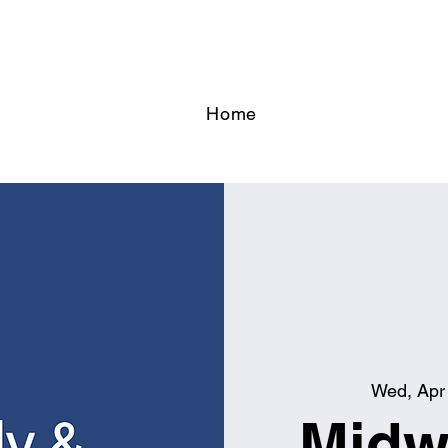
Home
Wed, Apr
Midw