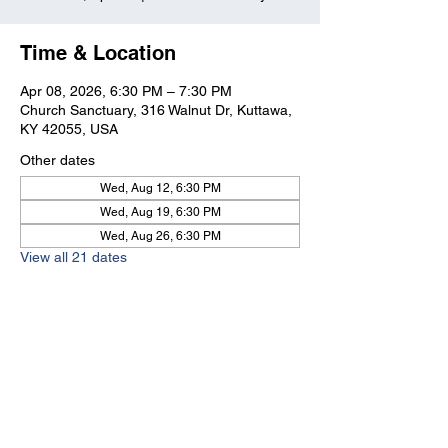
Time & Location
Apr 08, 2026, 6:30 PM – 7:30 PM
Church Sanctuary, 316 Walnut Dr, Kuttawa,
KY 42055, USA
Other dates
Wed, Aug 12, 6:30 PM
Wed, Aug 19, 6:30 PM
Wed, Aug 26, 6:30 PM
View all 21 dates
Kuttawa First Baptist
Church
316 Walnut Drive