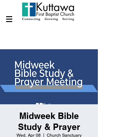
Midweek Bible
Study & Prayer
Wed, Apr 08
  |  
Church Sanctuary