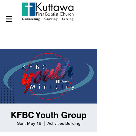
KFBC Youth Group
Sun, May 18
  |  
Activities Building