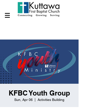
KFBC Youth Group
Sun, Apr 06
  |  
Activities Building