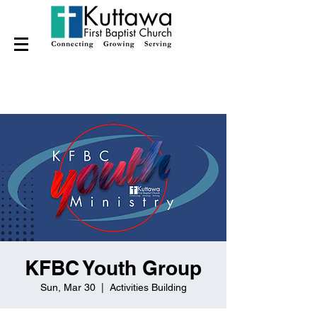
KFBC Youth Group
Sun, Mar 30
  |  
Activities Building