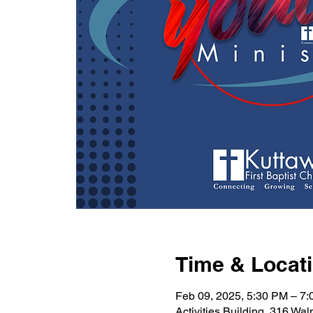
Time & Locat
Feb 09, 2025, 5:30 PM – 7
Activities Building, 316 Wa