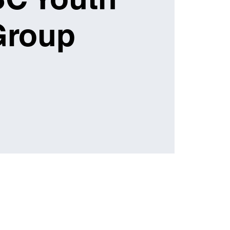
Group