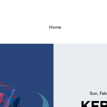
Home
Sun, Feb
KFB