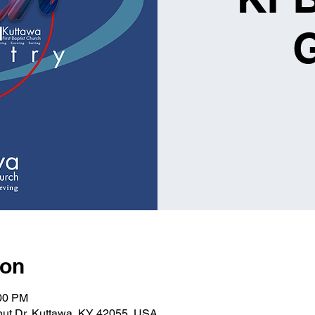
ion
:00 PM
lnut Dr, Kuttawa, KY 42055, USA