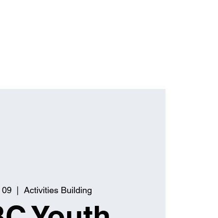
 09
  |  
Activities Building
C Youth