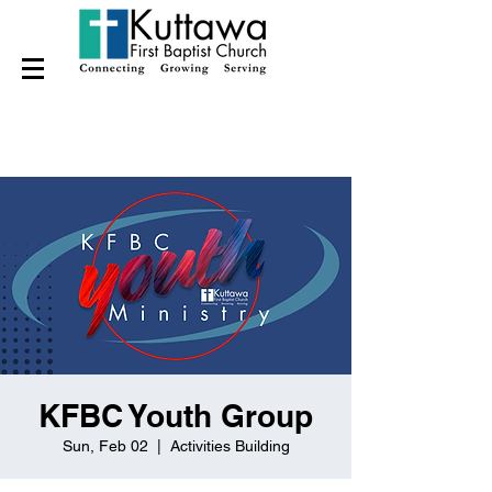
KFBC Youth Group
Sun, Feb 02
  |  
Activities Building