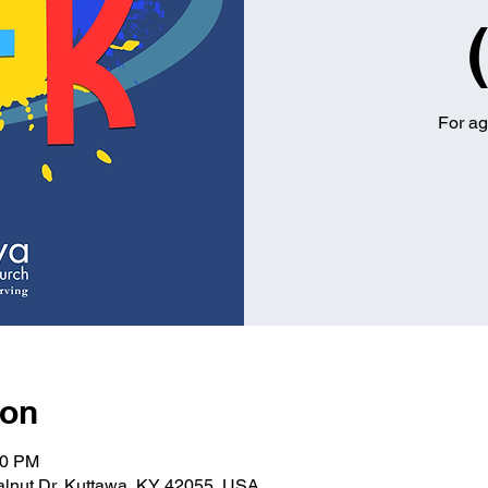
For ag
ion
00 PM
alnut Dr, Kuttawa, KY 42055, USA