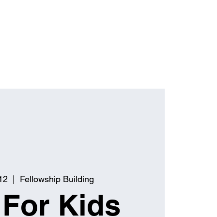
12
  |  
Fellowship Building
 For Kids