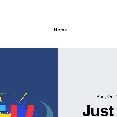
Home
Sun, Oct 
Just