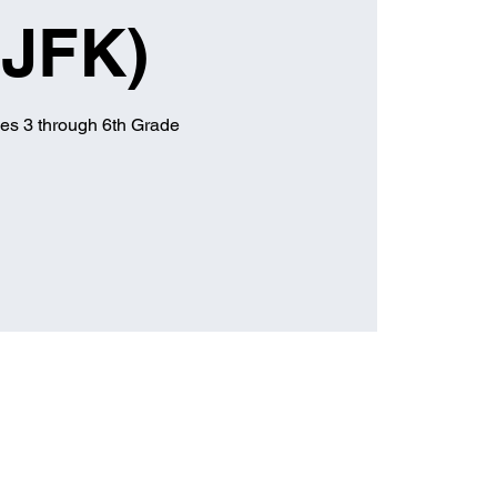
(JFK)
es 3 through 6th Grade