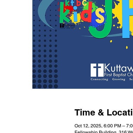
Time & Locat
Oct 12, 2025, 6:00 PM – 7:
Fellowship Building, 316 W