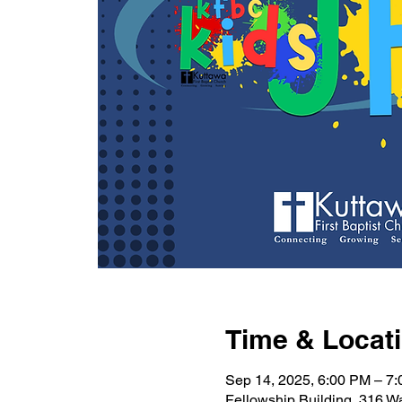
Time & Locat
Sep 14, 2025, 6:00 PM – 7
Fellowship Building, 316 W