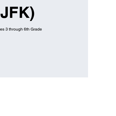
(JFK)
es 3 through 6th Grade