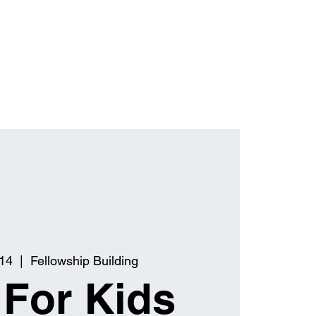
 14
  |  
Fellowship Building
 For Kids