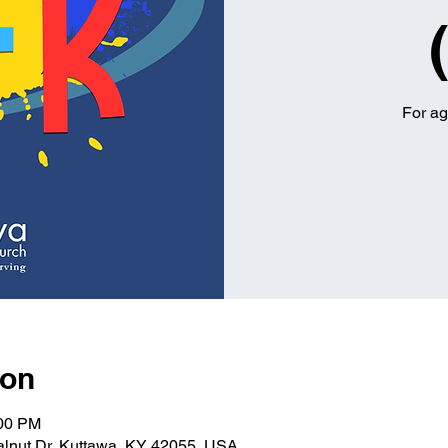
For ag
ion
:00 PM
alnut Dr, Kuttawa, KY 42055, USA