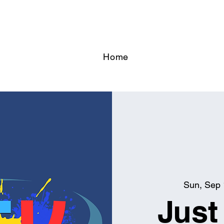
Home
Sun, Sep
Just