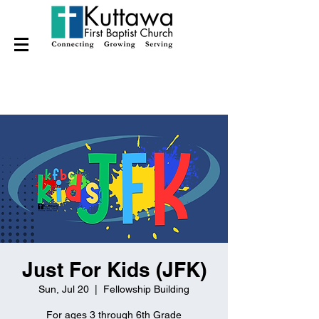
Just For Kids (JFK)
Sun, Jul 20
  |  
Fellowship Building
For ages 3 through 6th Grade