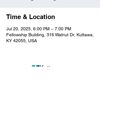
Time & Location
Jul 20, 2025, 6:00 PM – 7:00 PM
Fellowship Building, 316 Walnut Dr, Kuttawa,
KY 42055, USA
Kuttawa First Baptist
Church
316 Walnut Drive
Kuttawa, KY 42055
church@kuttawafbc.
com
kuttawafbc.com