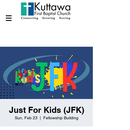
Just For Kids (JFK)
Sun, Feb 23
  |  
Fellowship Building