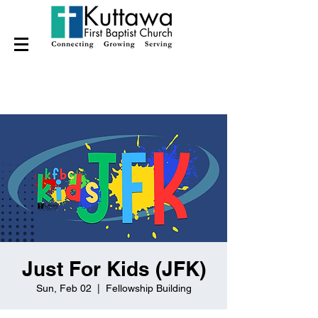
Just For Kids (JFK)
Sun, Feb 02
  |  
Fellowship Building