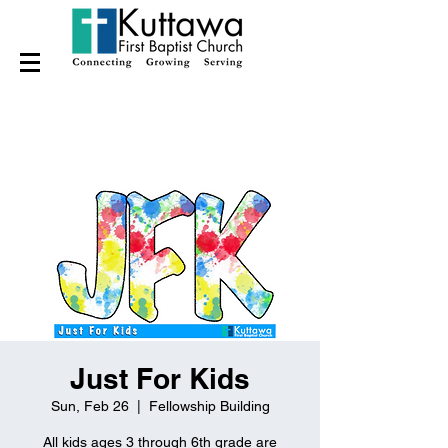
Just For Kids
Sun, Feb 26
  |  
Fellowship Building
All kids ages 3 through 6th grade are