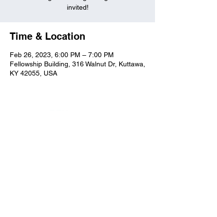
invited!
Time & Location
Feb 26, 2023, 6:00 PM – 7:00 PM
Fellowship Building, 316 Walnut Dr, Kuttawa,
KY 42055, USA
Kuttawa First Baptist
Church
316 Walnut Drive
Kuttawa, KY 42055
church@kuttawafbc.
com
kuttawafbc.com