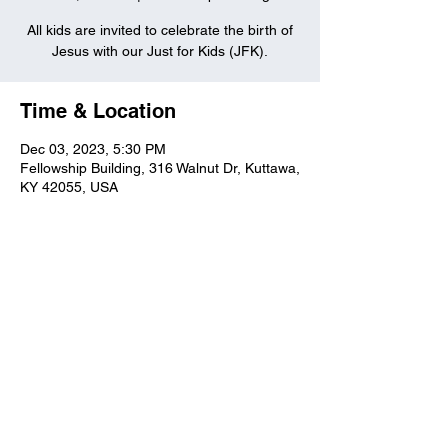
All kids are invited to celebrate the birth of
Jesus with our Just for Kids (JFK).
Time & Location
Dec 03, 2023, 5:30 PM
Fellowship Building, 316 Walnut Dr, Kuttawa,
KY 42055, USA
Kuttawa First Baptist
Church
316 Walnut Drive
Kuttawa, KY 42055
church@kuttawafbc.
com
kuttawafbc.com