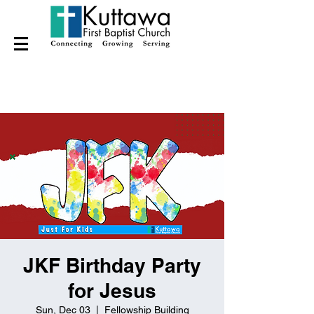
JKF Birthday Party
for Jesus
Sun, Dec 03
  |  
Fellowship Building