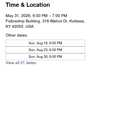
Time & Location
May 31, 2026, 6:00 PM – 7:00 PM
Fellowship Building, 316 Walnut Dr, Kuttawa,
KY 42055, USA
Other dates
Sun, Aug 16, 6:00 PM
Sun, Aug 23, 6:00 PM
Sun, Aug 30, 6:00 PM
View all 21 dates
Kuttawa First Baptist
Church
316 Walnut Drive
Kuttawa, KY 42055
church@kuttawafbc.
com