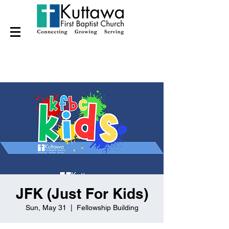
JFK (Just For Kids)
Sun, May 31
  |  
Fellowship Building