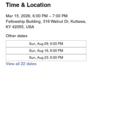
Time & Location
Mar 15, 2026, 6:00 PM – 7:00 PM
Fellowship Building, 316 Walnut Dr, Kuttawa,
KY 42055, USA
Other dates
Sun, Aug 09, 6:00 PM
Sun, Aug 16, 6:00 PM
Sun, Aug 23, 6:00 PM
View all 22 dates
Kuttawa First Baptist
Church
316 Walnut Drive
Kuttawa, KY 42055
church@kuttawafbc.
com