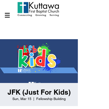
JFK (Just For Kids)
Sun, Mar 15
  |  
Fellowship Building