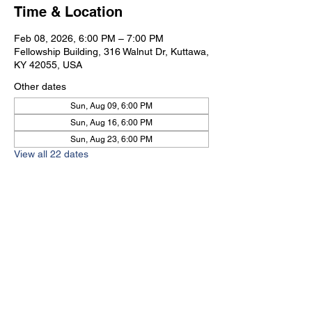
Time & Location
Feb 08, 2026, 6:00 PM – 7:00 PM
Fellowship Building, 316 Walnut Dr, Kuttawa,
KY 42055, USA
Other dates
Sun, Aug 09, 6:00 PM
Sun, Aug 16, 6:00 PM
Sun, Aug 23, 6:00 PM
View all 22 dates
Kuttawa First Baptist
Church
316 Walnut Drive
Kuttawa, KY 42055
church@kuttawafbc.
com