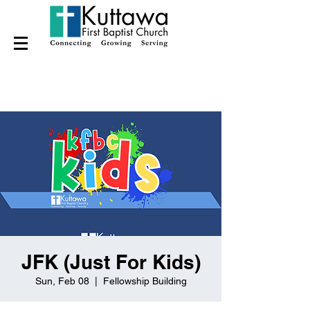
JFK (Just For Kids)
Sun, Feb 08
  |  
Fellowship Building