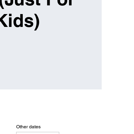
Kids)
Other dates