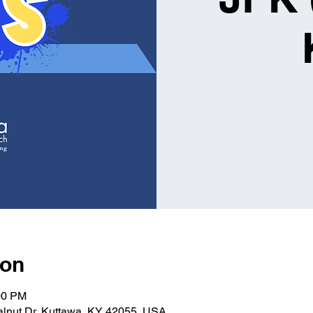
ion
00 PM
alnut Dr, Kuttawa, KY 42055, USA