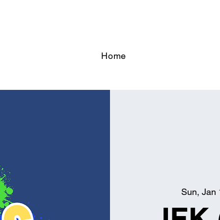
Home
Sun, Jan 
JFK 