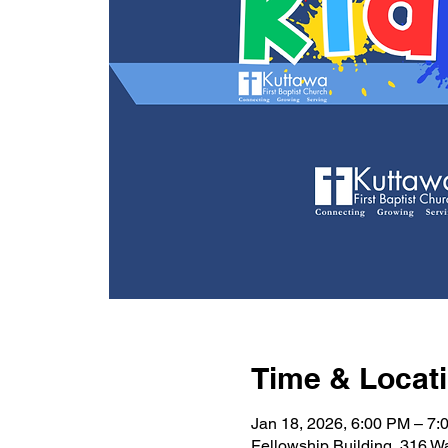
Time & Locat
Jan 18, 2026, 6:00 PM – 7:
Fellowship Building, 316 W