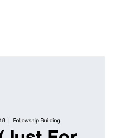
18
  |  
Fellowship Building
(Just For