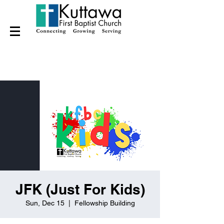
JFK (Just For Kids)
Sun, Dec 15
  |  
Fellowship Building