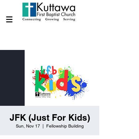
JFK (Just For Kids)
Sun, Nov 17
  |  
Fellowship Building