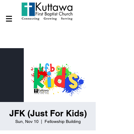
JFK (Just For Kids)
Sun, Nov 10
  |  
Fellowship Building