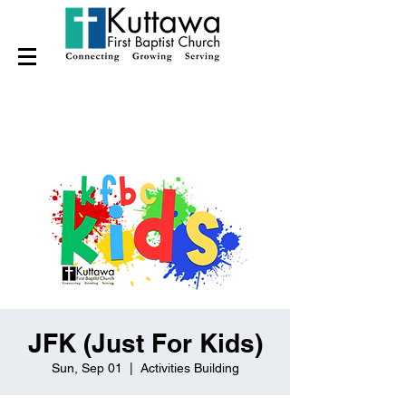
JFK (Just For Kids)
Sun, Sep 01
  |  
Activities Building