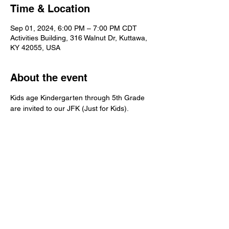
Time & Location
Sep 01, 2024, 6:00 PM – 7:00 PM CDT
Activities Building, 316 Walnut Dr, Kuttawa,
KY 42055, USA
About the event
Kids age Kindergarten through 5th Grade 
are invited to our JFK (Just for Kids).  
Kuttawa First Baptist
Church
316 Walnut Drive
Kuttawa, KY 42055
church@kuttawafbc.
com