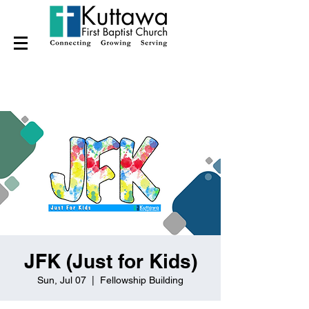
JFK (Just for Kids)
Sun, Jul 07
  |  
Fellowship Building