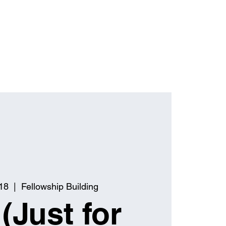
18
  |  
Fellowship Building
(Just for