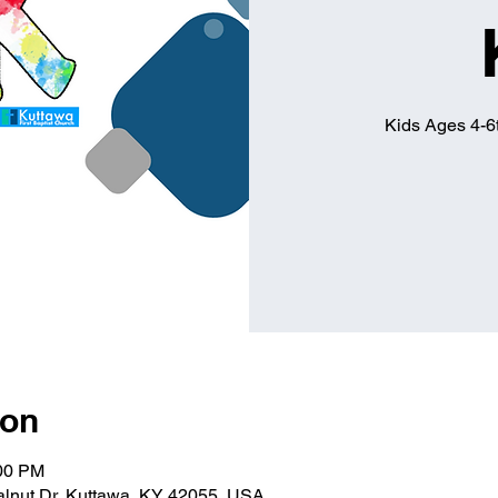
Kids Ages 4-6t
ion
:00 PM
alnut Dr, Kuttawa, KY 42055, USA