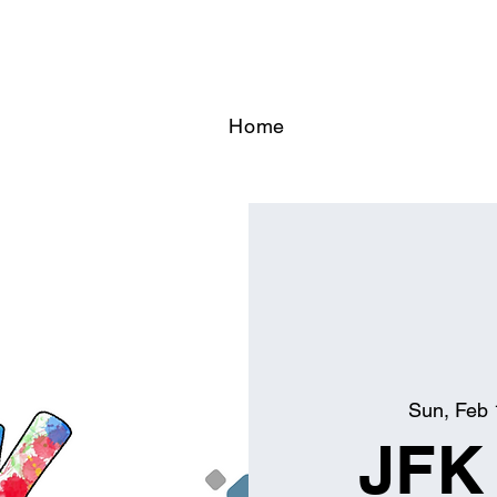
Home
Sun, Feb 
JFK 