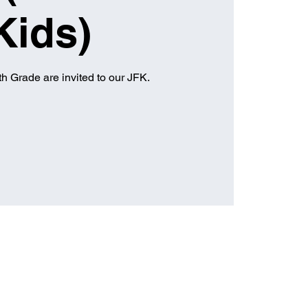
Kids)
h Grade are invited to our JFK.