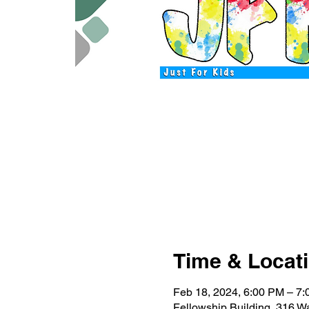
Time & Locat
Feb 18, 2024, 6:00 PM – 7
Fellowship Building, 316 W