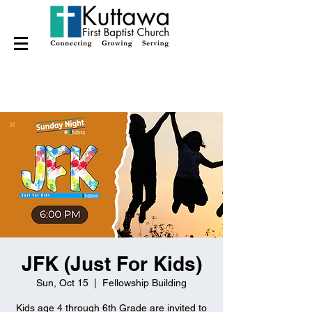
JFK (Just For Kids)
Sun, Oct 15
  |  
Fellowship Building
Kids age 4 through 6th Grade are invited to