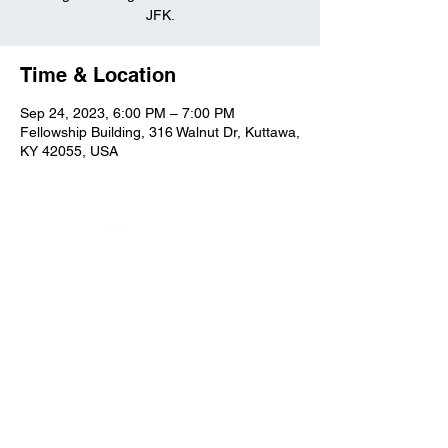
JFK.
Time & Location
Sep 24, 2023, 6:00 PM – 7:00 PM
Fellowship Building, 316 Walnut Dr, Kuttawa,
KY 42055, USA
Kuttawa First Baptist
Church
316 Walnut Drive
Kuttawa, KY 42055
church@kuttawafbc.
com
kuttawafbc.com