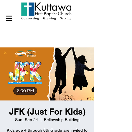
JFK (Just For Kids)
Sun, Sep 24
  |  
Fellowship Building
Kids age 4 through 6th Grade are invited to