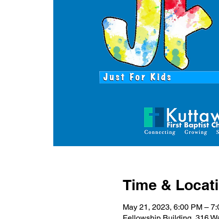
Time & Locat
May 21, 2023, 6:00 PM – 7
Fellowship Building, 316 W