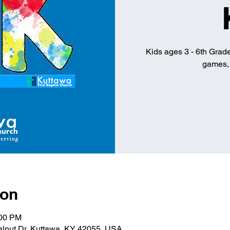
Kids ages 3 - 6th Grade 
games, 
ion
:00 PM
alnut Dr, Kuttawa, KY 42055, USA