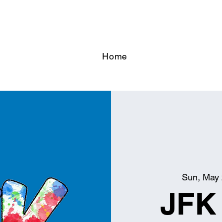
Home
Sun, May
JFK 