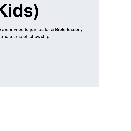
Kids)
are invited to join us for a Bible lesson,
and a time of fellowship