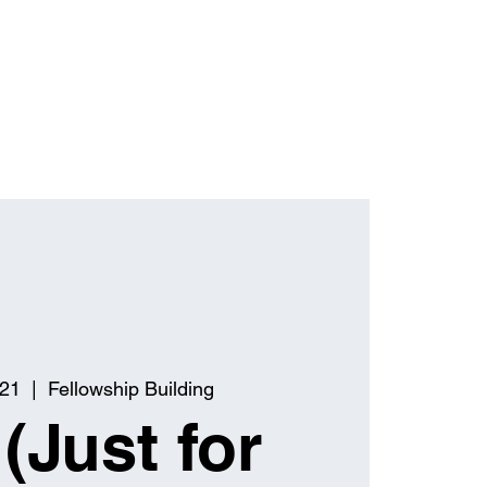
 21
  |  
Fellowship Building
(Just for