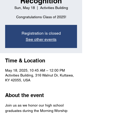
Recognition
Sun, May 18
  |  
Activities Building
Congratulations Class of 2025!
Registration is closed
See other events
Time & Location
May 18, 2025, 10:45 AM – 12:00 PM
Activities Building, 316 Walnut Dr, Kuttawa,
KY 42055, USA
About the event
Join us as we honor our high school 
graduates during the Morning Worship 