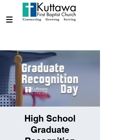
High School
Graduate