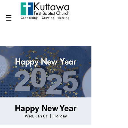
Happy New Year
Wed, Jan 01
  |  
Holiday