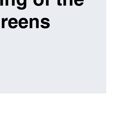
reens