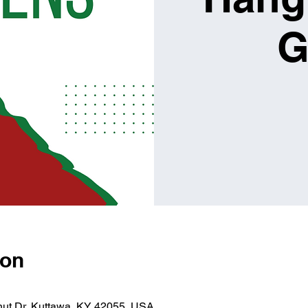
G
ion
lnut Dr, Kuttawa, KY 42055, USA