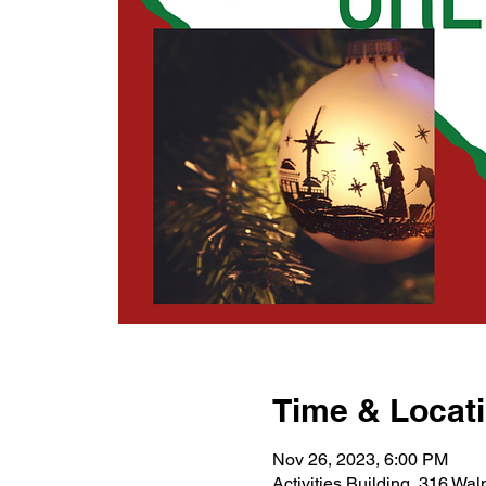
Time & Locat
Nov 26, 2023, 6:00 PM
Activities Building, 316 Wa