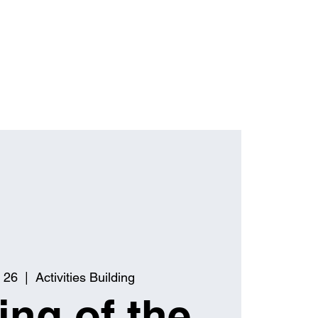
 26
  |  
Activities Building
ng of the