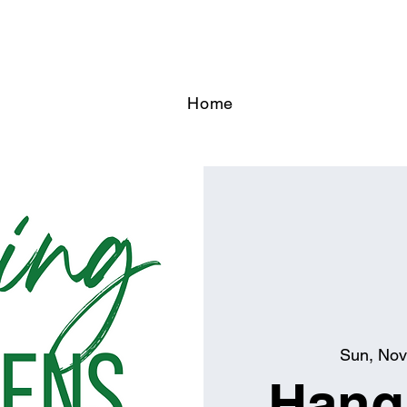
Home
Sun, Nov
Hangi