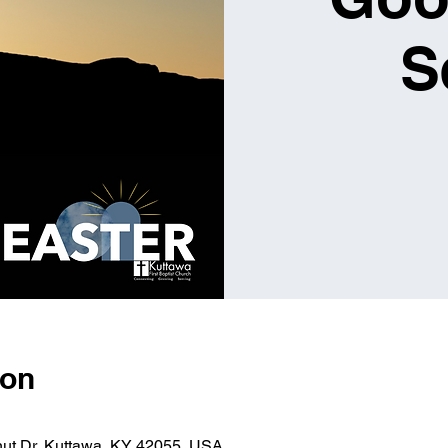
S
ion
nut Dr, Kuttawa, KY 42055, USA