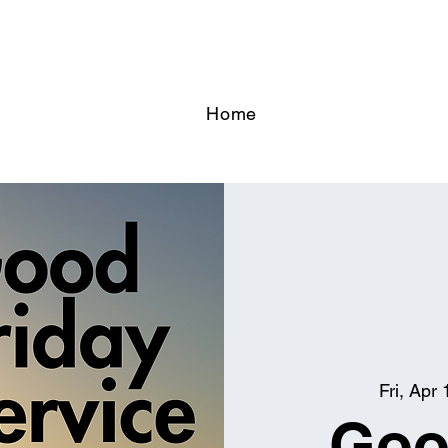
Home
Fri, Apr 
Goo