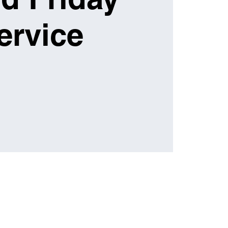
ervice