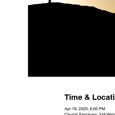
Time & Locat
Apr 18, 2025, 6:00 PM
Church Sanctuary, 316 Wal