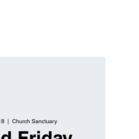
18
  |  
Church Sanctuary
d Friday