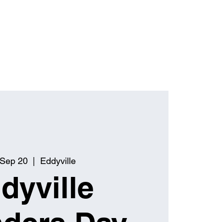
 Sep 20
  |  
Eddyville
dyville