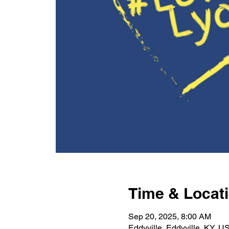
Time & Locat
Sep 20, 2025, 8:00 AM
Eddyville, Eddyville, KY, U