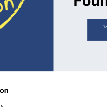
Foun
Re
ion
SA