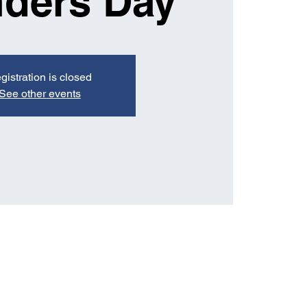
ders Day
gistration is closed
See other events