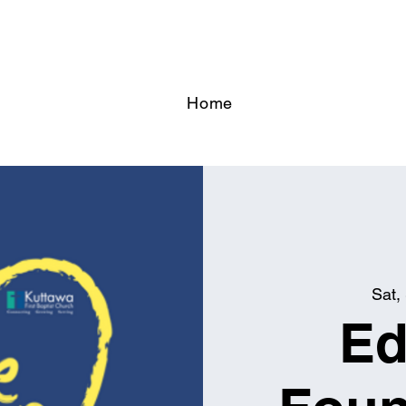
Home
Sat,
Ed