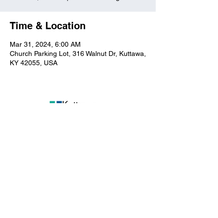
Time & Location
Mar 31, 2024, 6:00 AM
Church Parking Lot, 316 Walnut Dr, Kuttawa,
KY 42055, USA
Kuttawa First Baptist
Church
316 Walnut Drive
Kuttawa, KY 42055
church@kuttawafbc.
com
kuttawafbc.com