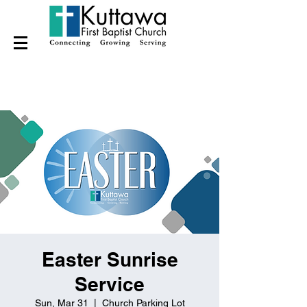
Easter Sunrise
Service
Sun, Mar 31
  |  
Church Parking Lot