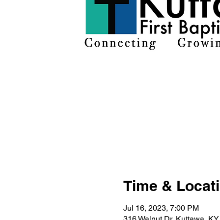
Time & Locat
Jul 16, 2023, 7:00 PM
316 Walnut Dr, Kuttawa, K