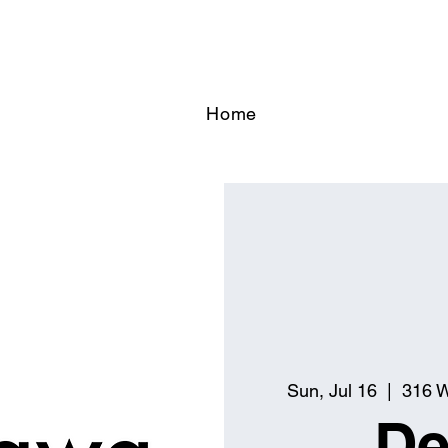
Home
Sun, Jul 16
  |  
316 W
De