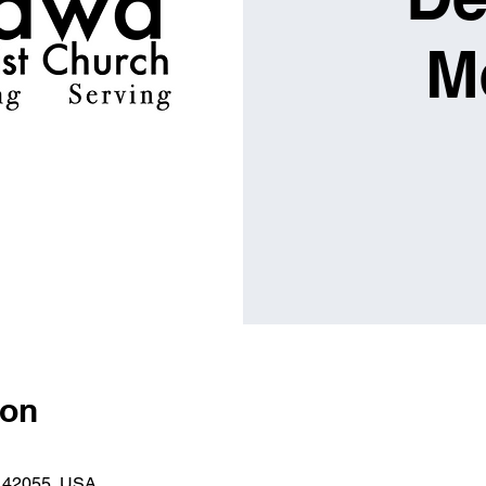
M
ion
Y 42055, USA