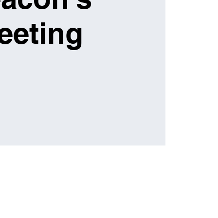
eeting