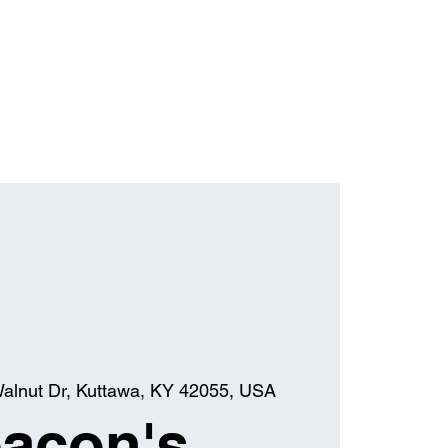
alnut Dr, Kuttawa, KY 42055, USA
acon's